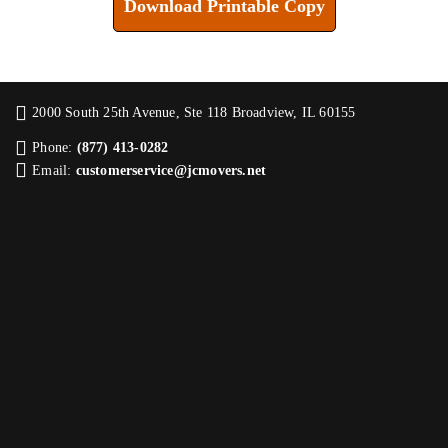
Download Printable Copy
2000 South 25th Avenue, Ste 118 Broadview, IL 60155
Phone:
(877) 413-0282
Email:
customerservice@jcmovers.net