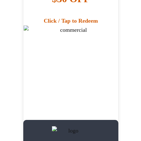
Click / Tap to Redeem