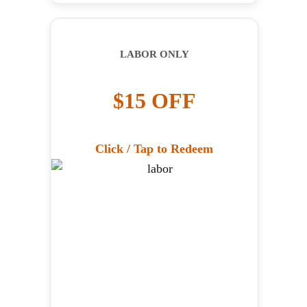
LABOR ONLY
$15 OFF
Click / Tap to Redeem