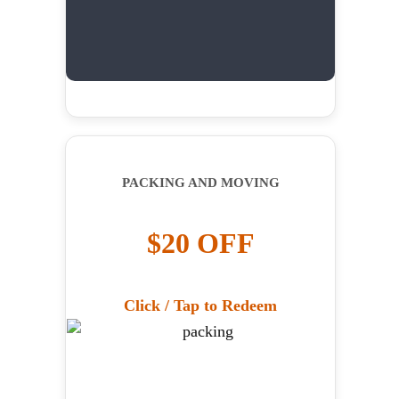
PACKING AND MOVING
$20 OFF
Click / Tap to Redeem