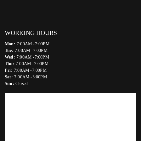
WORKING HOURS
Mon:
7:00AM -7:00PM
Tue:
7:00AM -7:00PM
Wed:
7:00AM -7:00PM
Thu:
7:00AM -7:00PM
Fri:
7:00AM -7:00PM
Sat:
7:00AM -3:00PM
Sun:
Closed