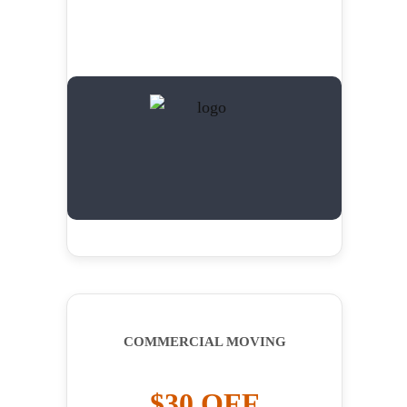
COMMERCIAL MOVING
$30 OFF