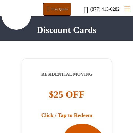
(877) 413-0282
Free Quote
Discount Cards
RESIDENTIAL MOVING
$25 OFF
Click / Tap to Redeem