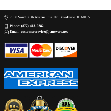
2000 South 25th Avenue, Ste 118 Broadview, IL 60155
Phone:
(877) 413-0282
Email:
customerservice@jcmovers.net