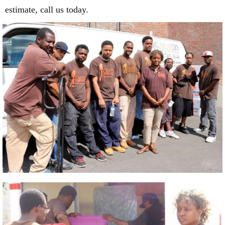
estimate, call us today.