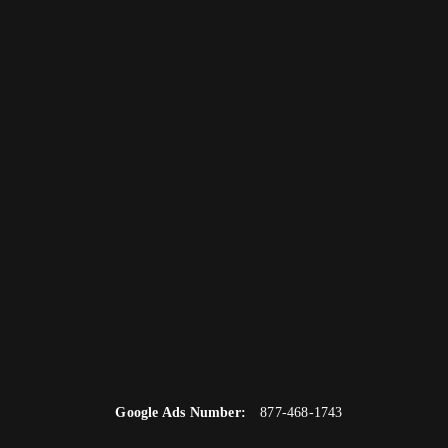
Google Ads Number:
877-468-1743