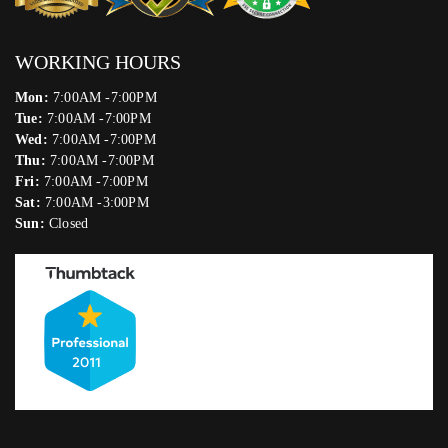
WORKING HOURS
Mon:
7:00AM -7:00PM
Tue:
7:00AM -7:00PM
Wed:
7:00AM -7:00PM
Thu:
7:00AM -7:00PM
Fri:
7:00AM -7:00PM
Sat:
7:00AM -3:00PM
Sun:
Closed