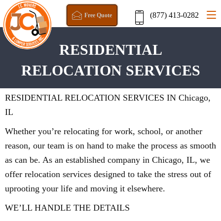
(877) 413-0282
Free Quote
RESIDENTIAL
RELOCATION SERVICES
RESIDENTIAL RELOCATION SERVICES IN Chicago,
IL
Whether you’re relocating for work, school, or another
reason, our team is on hand to make the process as smooth
as can be. As an established company in Chicago, IL, we
offer relocation services designed to take the stress out of
uprooting your life and moving it elsewhere.
WE’LL HANDLE THE DETAILS