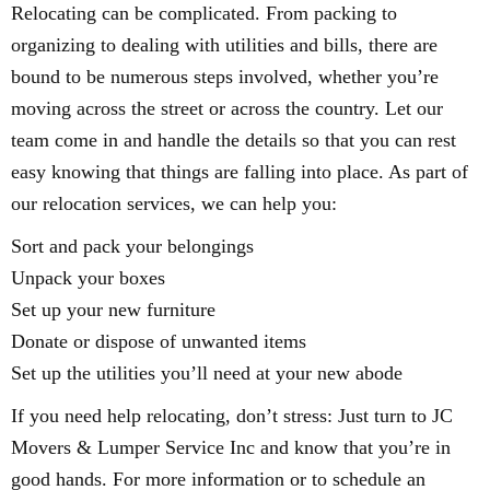
Relocating can be complicated. From packing to
organizing to dealing with utilities and bills, there are
bound to be numerous steps involved, whether you’re
moving across the street or across the country. Let our
team come in and handle the details so that you can rest
easy knowing that things are falling into place. As part of
our relocation services, we can help you:
Sort and pack your belongings
Unpack your boxes
Set up your new furniture
Donate or dispose of unwanted items
Set up the utilities you’ll need at your new abode
If you need help relocating, don’t stress: Just turn to JC
Movers & Lumper Service Inc and know that you’re in
good hands. For more information or to schedule an