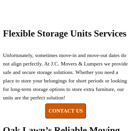
Flexible Storage Units Services
Unfortunately, sometimes move-in and move-out dates do
not align perfectly. At J.C. Movers & Lumpers we provide
safe and secure storage solutions. Whether you need a
place to store your belongings for short periods or looking
for long-term storage options to store extra furniture, our
units are the perfect solution!
CONTACT US
Oak Lawn’s Reliable Moving