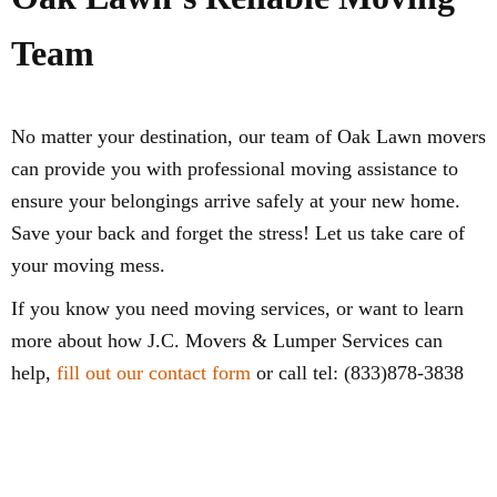
Team
No matter your destination, our team of Oak Lawn movers
can provide you with professional moving assistance to
ensure your belongings arrive safely at your new home.
Save your back and forget the stress! Let us take care of
your moving mess.
If you know you need moving services, or want to learn
more about how J.C. Movers & Lumper Services can
help,
fill out our contact form
or call tel: (833)878-3838