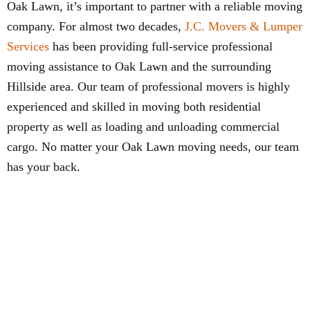
Oak Lawn, it’s important to partner with a reliable moving
company. For almost two decades,
J.C. Movers & Lumper
Services
has been providing full-service professional
moving assistance to Oak Lawn and the surrounding
Hillside area. Our team of professional movers is highly
experienced and skilled in moving both residential
property as well as loading and unloading commercial
cargo. No matter your Oak Lawn moving needs, our team
has your back.