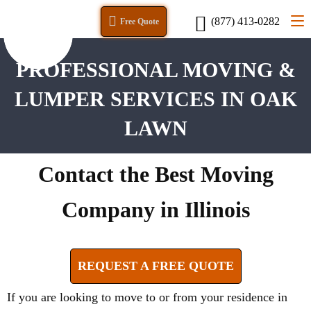
(877) 413-0282
Free Quote
PROFESSIONAL MOVING &
LUMPER SERVICES IN OAK
LAWN
Contact the Best Moving
Company in Illinois
REQUEST A FREE QUOTE
If you are looking to move to or from your residence in