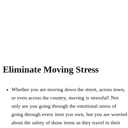
Eliminate Moving Stress
Whether you are moving down the street, across town,
or even across the country, moving is stressful! Not
only are you going through the emotional stress of
going through every item you own, but you are worried
about the safety of those items as they travel to their