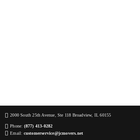
2000 South 25th Avenue, Ste 118 Broadview, IL 60155
Phone:
(877) 413-0282
Email:
customerservice@jcmovers.net