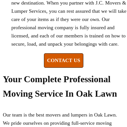
new destination. When you partner with J.C. Movers &
Lumper Services, you can rest assured that we will take
care of your items as if they were our own. Our
professional moving company is fully insured and
licensed, and each of our members is trained on how to
secure, load, and unpack your belongings with care.
CONTACT US
Your Complete Professional
Moving Service In Oak Lawn
Our team is the best movers and lumpers in Oak Lawn.
We pride ourselves on providing full-service moving