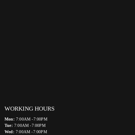
WORKING HOURS
Mon:
7:00AM -7:00PM
Tue:
7:00AM -7:00PM
Wed:
7:00AM -7:00PM