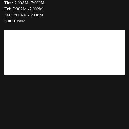
Thu:
7:00AM -7:00PM
Fri:
7:00AM -7:00PM
Sat:
7:00AM -3:00PM
Sun:
Closed