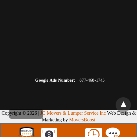
Google Ads Number:
877-468-1743
Copyright © 2026 |
JC Movers & Lumper Service Inc
Web Design &
Marketing by
MoversBoost