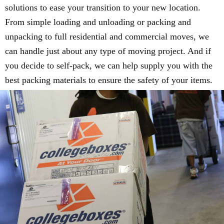
solutions to ease your transition to your new location.
From simple loading and unloading or packing and
unpacking to full residential and commercial moves, we
can handle just about any type of moving project. And if
you decide to self-pack, we can help supply you with the
best packing materials to ensure the safety of your items.