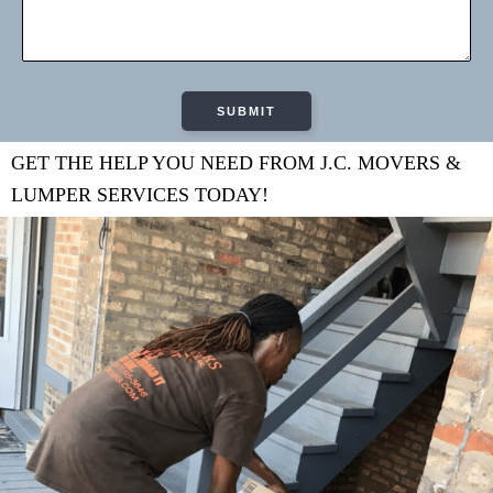
GET THE HELP YOU NEED FROM J.C. MOVERS &
LUMPER SERVICES TODAY!