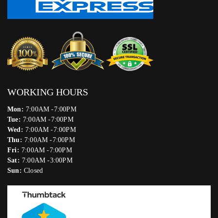
WORKING HOURS
Mon:
7:00AM -7:00PM
Tue:
7:00AM -7:00PM
Wed:
7:00AM -7:00PM
Thu:
7:00AM -7:00PM
Fri:
7:00AM -7:00PM
Sat:
7:00AM -3:00PM
Sun:
Closed