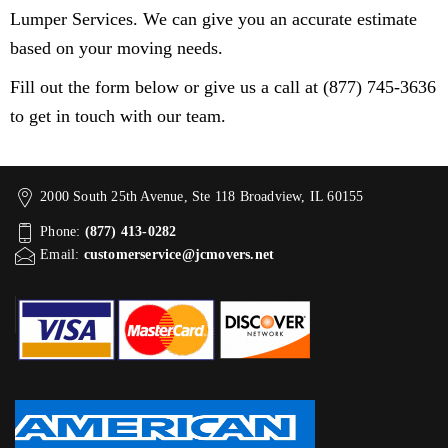
Lumper Services. We can give you an accurate estimate
based on your moving needs.
Fill out the form below or give us a call at (877) 745-3636
to get in touch with our team.
2000 South 25th Avenue, Ste 118 Broadview, IL 60155
Phone:
(877) 413-0282
Email:
customerservice@jcmovers.net