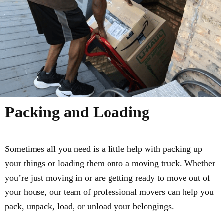
Packing and Loading
Sometimes all you need is a little help with packing up
your things or loading them onto a moving truck. Whether
you’re just moving in or are getting ready to move out of
your house, our team of professional movers can help you
pack, unpack, load, or unload your belongings.