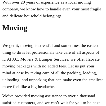
With over 20 years of experience as a local moving
company, we know how to handle even your most fragile
and delicate household belongings.
Moving
We get it, moving is stressful and sometimes the easiest
thing to do is let professionals take care of all aspects of
it. At J.C. Movers & Lumper Services, we offer flat-rate
moving packages with no added fees. Let us put your
mind at ease by taking care of all the packing, loading,
unloading, and unpacking that can make even the smallest
move feel like a big headache.
We’ve provided moving assistance to over a thousand
satisfied customers, and we can’t wait for you to be next.