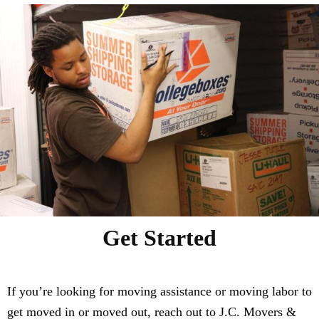
Get Started
If you’re looking for moving assistance or moving labor to
get moved in or moved out, reach out to J.C. Movers &