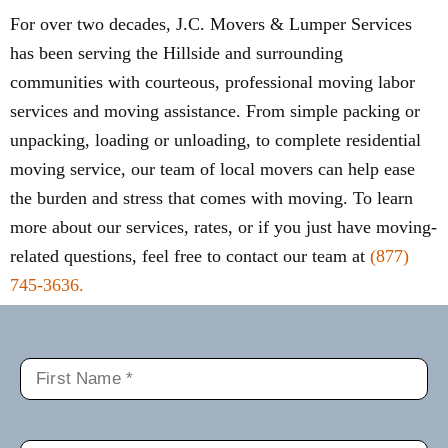
For over two decades, J.C. Movers & Lumper Services
has been serving the Hillside and surrounding
communities with courteous, professional moving labor
services and moving assistance. From simple packing or
unpacking, loading or unloading, to complete residential
moving service, our team of local movers can help ease
the burden and stress that comes with moving. To learn
more about our services, rates, or if you just have moving-
related questions, feel free to contact our team at
(877)
745-3636.