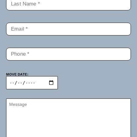
MOVE DATE: