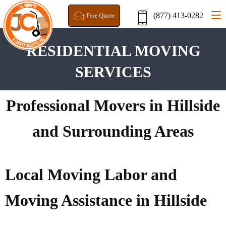
(877) 413-0282
Free Quote
RESIDENTIAL MOVING
SERVICES
Professional Movers in Hillside
and Surrounding Areas
Local Moving Labor and
Moving Assistance in Hillside