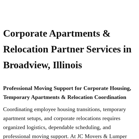
Corporate Apartments &
Relocation Partner Services in
Broadview, Illinois
Professional Moving Support for Corporate Housing,
Temporary Apartments & Relocation Coordination
Coordinating employee housing transitions, temporary
apartment setups, and corporate relocations requires
organized logistics, dependable scheduling, and
professional moving support. At JC Movers & Lumper