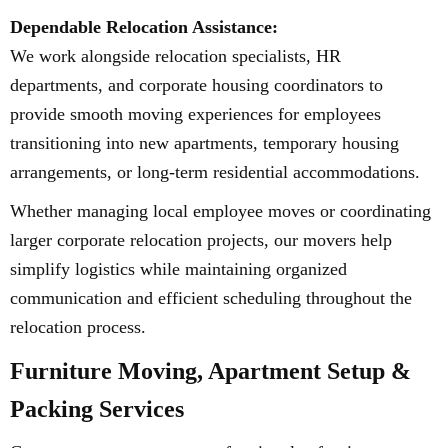
Dependable Relocation Assistance:
We work alongside relocation specialists, HR
departments, and corporate housing coordinators to
provide smooth moving experiences for employees
transitioning into new apartments, temporary housing
arrangements, or long-term residential accommodations.
Whether managing local employee moves or coordinating
larger corporate relocation projects, our movers help
simplify logistics while maintaining organized
communication and efficient scheduling throughout the
relocation process.
Furniture Moving, Apartment Setup &
Packing Services