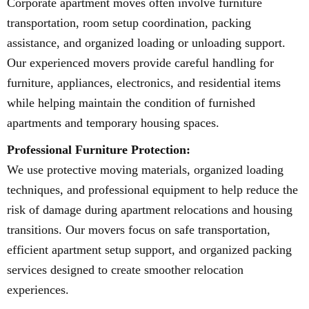
Corporate apartment moves often involve furniture
transportation, room setup coordination, packing
assistance, and organized loading or unloading support.
Our experienced movers provide careful handling for
furniture, appliances, electronics, and residential items
while helping maintain the condition of furnished
apartments and temporary housing spaces.
Professional Furniture Protection:
We use protective moving materials, organized loading
techniques, and professional equipment to help reduce the
risk of damage during apartment relocations and housing
transitions. Our movers focus on safe transportation,
efficient apartment setup support, and organized packing
services designed to create smoother relocation
experiences.