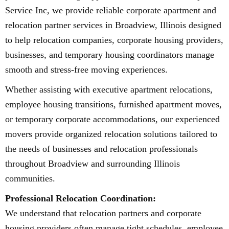
Service Inc, we provide reliable corporate apartment and
relocation partner services in Broadview, Illinois designed
to help relocation companies, corporate housing providers,
businesses, and temporary housing coordinators manage
smooth and stress-free moving experiences.
Whether assisting with executive apartment relocations,
employee housing transitions, furnished apartment moves,
or temporary corporate accommodations, our experienced
movers provide organized relocation solutions tailored to
the needs of businesses and relocation professionals
throughout Broadview and surrounding Illinois
communities.
Professional Relocation Coordination:
We understand that relocation partners and corporate
housing providers often manage tight schedules, employee