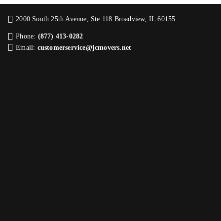
2000 South 25th Avenue, Ste 118 Broadview, IL 60155
Phone:
(877) 413-0282
Email:
customerservice@jcmovers.net