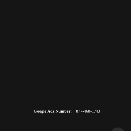
Google Ads Number:
877-468-1743