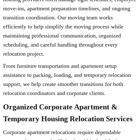
move-ins, apartment preparation timelines, and ongoing
transition coordination. Our moving team works
efficiently to help simplify the moving process while
maintaining professional communication, organized
scheduling, and careful handling throughout every
relocation project.
From furniture transportation and apartment setup
assistance to packing, loading, and temporary relocation
support, we help create smoother transitions for both
relocation coordinators and corporate clients.
Organized Corporate Apartment &
Temporary Housing Relocation Services
Corporate apartment relocations require dependable