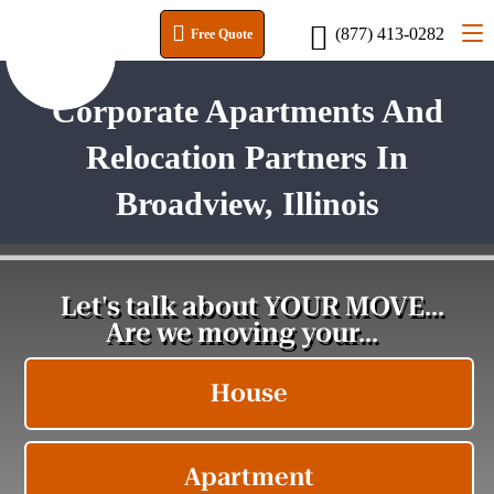
(877) 413-0282
Free Quote
Corporate Apartments And
Relocation Partners In
Broadview, Illinois