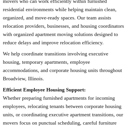
movers who can work efficiently within furnished
residential environments while helping maintain clean,
organized, and move-ready spaces. Our team assists
relocation providers, businesses, and housing coordinators
with organized apartment moving solutions designed to
reduce delays and improve relocation efficiency.
We help coordinate transitions involving executive
housing, temporary apartments, employee
accommodations, and corporate housing units throughout
Broadview, Illinois.
Efficient Employee Housing Support:
Whether preparing furnished apartments for incoming
employees, relocating tenants between corporate housing
units, or coordinating executive apartment transitions, our
movers focus on punctual scheduling, careful furniture