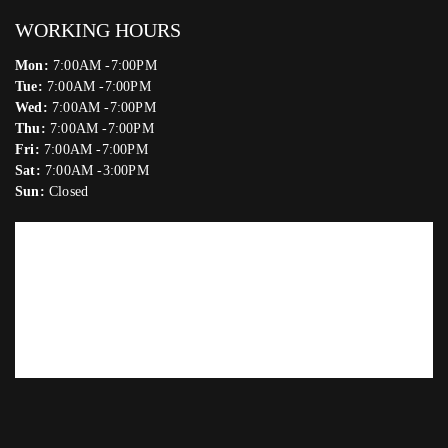
WORKING HOURS
Mon:
7:00AM -7:00PM
Tue:
7:00AM -7:00PM
Wed:
7:00AM -7:00PM
Thu:
7:00AM -7:00PM
Fri:
7:00AM -7:00PM
Sat:
7:00AM -3:00PM
Sun:
Closed