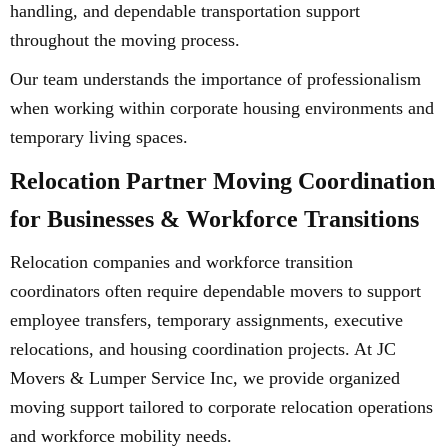
handling, and dependable transportation support
throughout the moving process.
Our team understands the importance of professionalism
when working within corporate housing environments and
temporary living spaces.
Relocation Partner Moving Coordination
for Businesses & Workforce Transitions
Relocation companies and workforce transition
coordinators often require dependable movers to support
employee transfers, temporary assignments, executive
relocations, and housing coordination projects. At JC
Movers & Lumper Service Inc, we provide organized
moving support tailored to corporate relocation operations
and workforce mobility needs.