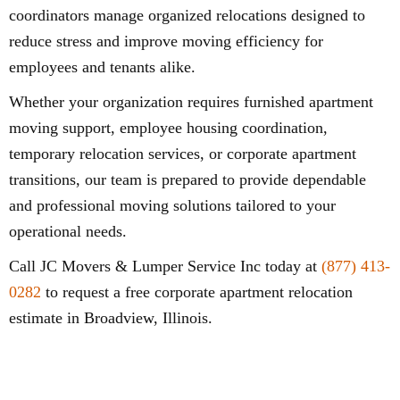
coordinators manage organized relocations designed to
reduce stress and improve moving efficiency for
employees and tenants alike.
Whether your organization requires furnished apartment
moving support, employee housing coordination,
temporary relocation services, or corporate apartment
transitions, our team is prepared to provide dependable
and professional moving solutions tailored to your
operational needs.
Call JC Movers & Lumper Service Inc today at
(877) 413-
0282
to request a free corporate apartment relocation
estimate in Broadview, Illinois.