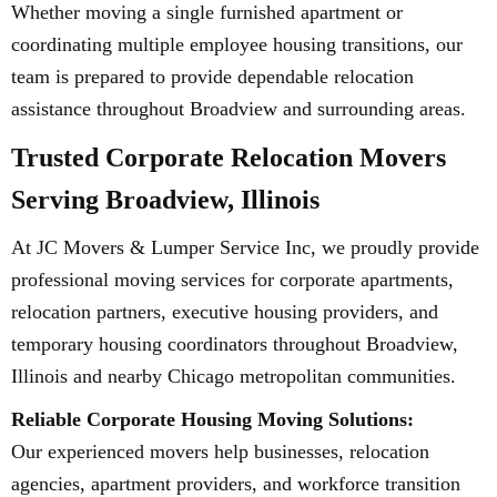
Whether moving a single furnished apartment or
coordinating multiple employee housing transitions, our
team is prepared to provide dependable relocation
assistance throughout Broadview and surrounding areas.
Trusted Corporate Relocation Movers
Serving Broadview, Illinois
At JC Movers & Lumper Service Inc, we proudly provide
professional moving services for corporate apartments,
relocation partners, executive housing providers, and
temporary housing coordinators throughout Broadview,
Illinois and nearby Chicago metropolitan communities.
Reliable Corporate Housing Moving Solutions:
Our experienced movers help businesses, relocation
agencies, apartment providers, and workforce transition