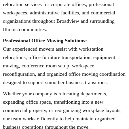
relocation services for corporate offices, professional
workspaces, administrative facilities, and commercial
organizations throughout Broadview and surrounding
Illinois communities.
Professional Office Moving Solutions:
Our experienced movers assist with workstation
relocations, office furniture transportation, equipment
moving, conference room setup, workspace
reconfiguration, and organized office moving coordination
designed to support smoother business transitions.
Whether your company is relocating departments,
expanding office space, transitioning into a new
commercial property, or reorganizing workplace layouts,
our team works efficiently to help maintain organized
business operations throughout the move.