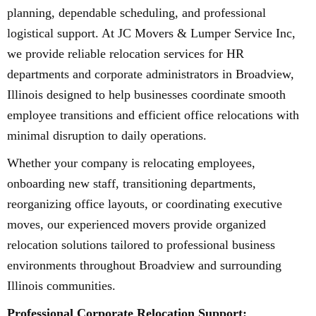
planning, dependable scheduling, and professional
logistical support. At JC Movers & Lumper Service Inc,
we provide reliable relocation services for HR
departments and corporate administrators in Broadview,
Illinois designed to help businesses coordinate smooth
employee transitions and efficient office relocations with
minimal disruption to daily operations.
Whether your company is relocating employees,
onboarding new staff, transitioning departments,
reorganizing office layouts, or coordinating executive
moves, our experienced movers provide organized
relocation solutions tailored to professional business
environments throughout Broadview and surrounding
Illinois communities.
Professional Corporate Relocation Support: