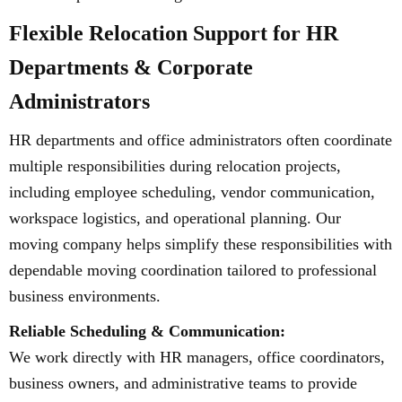
Flexible Relocation Support for HR
Departments & Corporate
Administrators
HR departments and office administrators often coordinate
multiple responsibilities during relocation projects,
including employee scheduling, vendor communication,
workspace logistics, and operational planning. Our
moving company helps simplify these responsibilities with
dependable moving coordination tailored to professional
business environments.
Reliable Scheduling & Communication:
We work directly with HR managers, office coordinators,
business owners, and administrative teams to provide