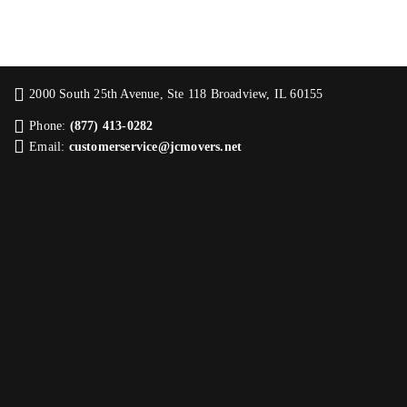
2000 South 25th Avenue, Ste 118 Broadview, IL 60155
Phone:
(877) 413-0282
Email:
customerservice@jcmovers.net