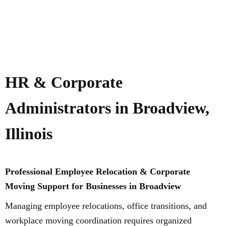
HR & Corporate
Administrators in Broadview,
Illinois
Professional Employee Relocation & Corporate
Moving Support for Businesses in Broadview
Managing employee relocations, office transitions, and
workplace moving coordination requires organized