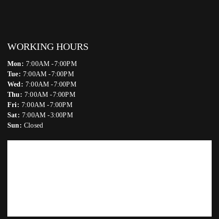
WORKING HOURS
Mon:
7:00AM -7:00PM
Tue:
7:00AM -7:00PM
Wed:
7:00AM -7:00PM
Thu:
7:00AM -7:00PM
Fri:
7:00AM -7:00PM
Sat:
7:00AM -3:00PM
Sun:
Closed