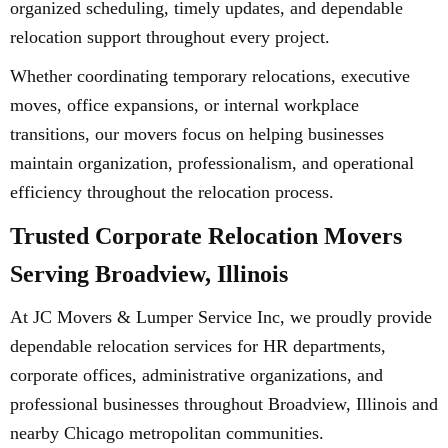
organized scheduling, timely updates, and dependable
relocation support throughout every project.
Whether coordinating temporary relocations, executive
moves, office expansions, or internal workplace
transitions, our movers focus on helping businesses
maintain organization, professionalism, and operational
efficiency throughout the relocation process.
Trusted Corporate Relocation Movers
Serving Broadview, Illinois
At JC Movers & Lumper Service Inc, we proudly provide
dependable relocation services for HR departments,
corporate offices, administrative organizations, and
professional businesses throughout Broadview, Illinois and
nearby Chicago metropolitan communities.