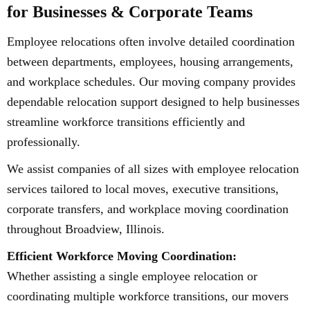
for Businesses & Corporate Teams
Employee relocations often involve detailed coordination
between departments, employees, housing arrangements,
and workplace schedules. Our moving company provides
dependable relocation support designed to help businesses
streamline workforce transitions efficiently and
professionally.
We assist companies of all sizes with employee relocation
services tailored to local moves, executive transitions,
corporate transfers, and workplace moving coordination
throughout Broadview, Illinois.
Efficient Workforce Moving Coordination:
Whether assisting a single employee relocation or
coordinating multiple workforce transitions, our movers