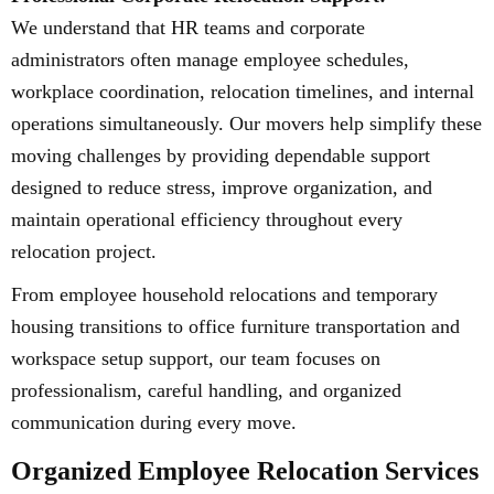
We understand that HR teams and corporate
administrators often manage employee schedules,
workplace coordination, relocation timelines, and internal
operations simultaneously. Our movers help simplify these
moving challenges by providing dependable support
designed to reduce stress, improve organization, and
maintain operational efficiency throughout every
relocation project.
From employee household relocations and temporary
housing transitions to office furniture transportation and
workspace setup support, our team focuses on
professionalism, careful handling, and organized
communication during every move.
Organized Employee Relocation Services