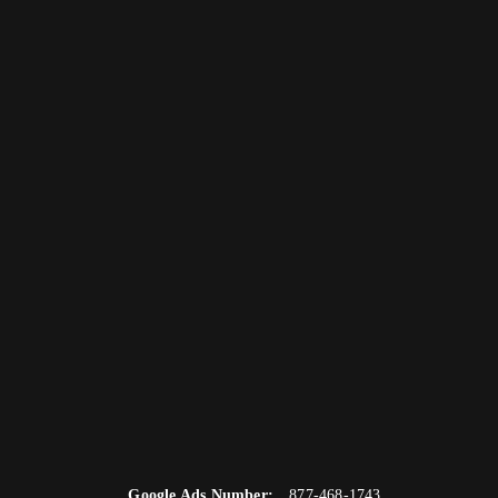
Google Ads Number:
877-468-1743