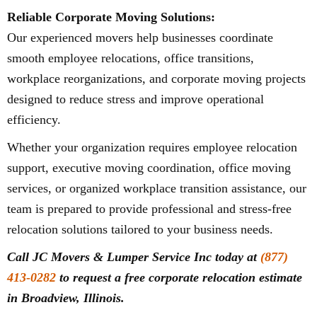
Reliable Corporate Moving Solutions:
Our experienced movers help businesses coordinate
smooth employee relocations, office transitions,
workplace reorganizations, and corporate moving projects
designed to reduce stress and improve operational
efficiency.
Whether your organization requires employee relocation
support, executive moving coordination, office moving
services, or organized workplace transition assistance, our
team is prepared to provide professional and stress-free
relocation solutions tailored to your business needs.
Call JC Movers & Lumper Service Inc today at
(877)
413-0282
to request a free corporate relocation estimate
in Broadview, Illinois.