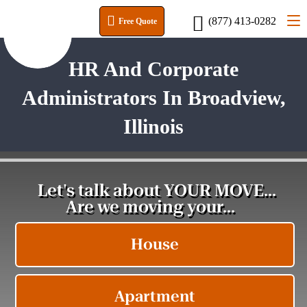
(877) 413-0282
Free Quote
HR And Corporate
Administrators In Broadview,
Illinois