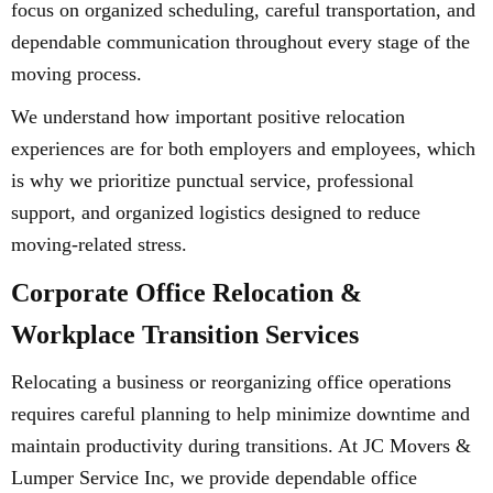
focus on organized scheduling, careful transportation, and
dependable communication throughout every stage of the
moving process.
We understand how important positive relocation
experiences are for both employers and employees, which
is why we prioritize punctual service, professional
support, and organized logistics designed to reduce
moving-related stress.
Corporate Office Relocation &
Workplace Transition Services
Relocating a business or reorganizing office operations
requires careful planning to help minimize downtime and
maintain productivity during transitions. At JC Movers &
Lumper Service Inc, we provide dependable office